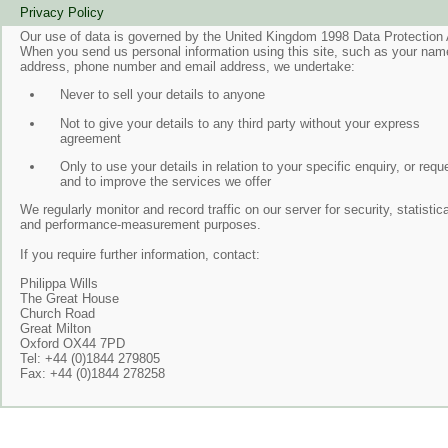
Privacy Policy
Our use of data is governed by the United Kingdom 1998 Data Protection 
When you send us personal information using this site, such as your nam
address, phone number and email address, we undertake:
Never to sell your details to anyone
Not to give your details to any third party without your express
agreement
Only to use your details in relation to your specific enquiry, or requ
and to improve the services we offer
We regularly monitor and record traffic on our server for security, statistica
and performance-measurement purposes.
If you require further information, contact:
Philippa Wills
The Great House
Church Road
Great Milton
Oxford OX44 7PD
Tel: +44 (0)1844 279805
Fax: +44 (0)1844 278258