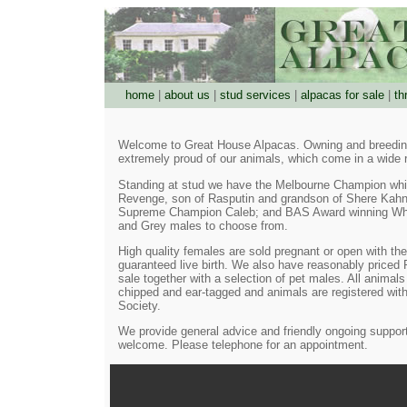
home
|
about us
|
stud services
|
alpacas for sale
|
th
Welcome to Great House Alpacas. Owning and breeding
extremely proud of our animals, which come in a wide 
Standing at stud we have the Melbourne Champion wh
Revenge, son of Rasputin and grandson of Shere Kah
Supreme Champion Caleb; and BAS Award winning Whi
and Grey males to choose from.
High quality females are sold pregnant or open with the
guaranteed live birth. We also have reasonably priced 
sale together with a selection of pet males. All animals 
chipped and ear-tagged and animals are registered with
Society.
We provide general advice and friendly ongoing support
welcome. Please telephone for an appointment.