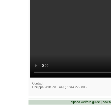
Contact:
Philippa Wills on +44(0) 1844 279 805
alpaca welfare guide
|
how t